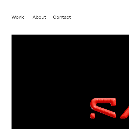
Work
About
Contact