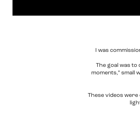
I was commission
The goal was to 
moments,” small w
These videos were d
lig