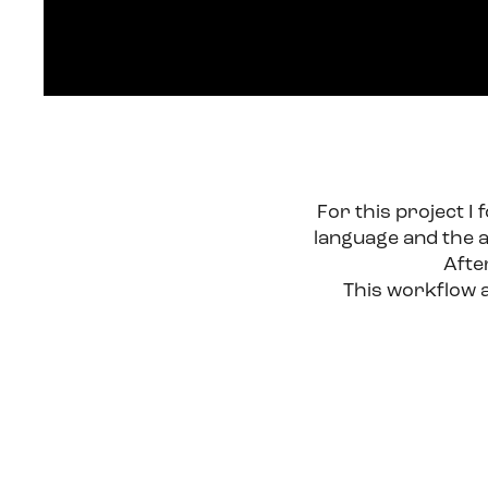
For this project I
language and the a
Afte
This workflow al