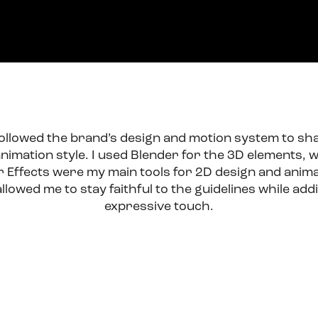
 followed the brand’s design and motion system to sh
nimation style. I used Blender for the 3D elements, wh
r Effects were my main tools for 2D design and anima
lowed me to stay faithful to the guidelines while add
expressive touch.