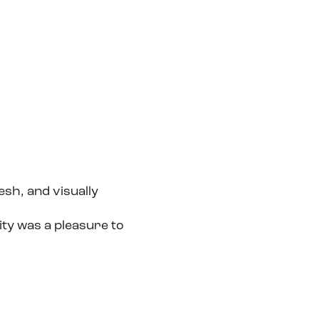
esh, and visually
ity was a pleasure to