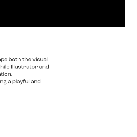
ape both the visual
ile Illustrator and
tion.
ing a playful and