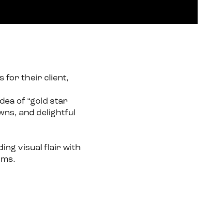
for their client,
dea of “gold star
ns, and delightful
ng visual flair with
rms.