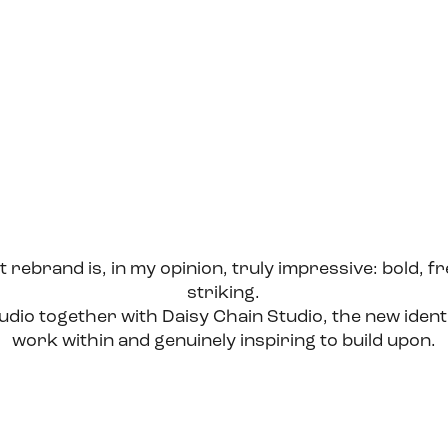
 rebrand is, in my opinion, truly impressive: bold, fr
striking.
dio together with Daisy Chain Studio, the new ident
work within and genuinely inspiring to build upon.