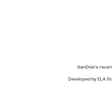
SanDisk’s recent
Developed by ELA Stu