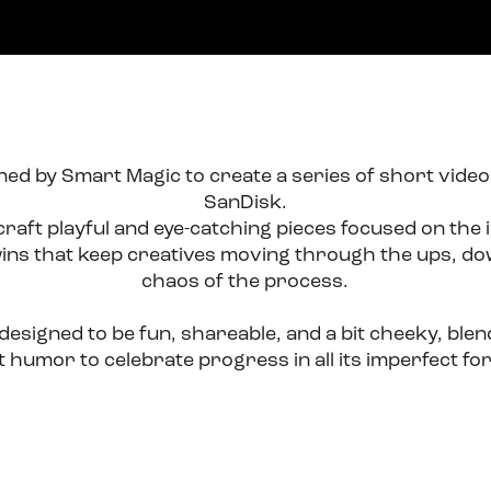
ed by Smart Magic to create a series of short videos 
SanDisk.
craft playful and eye-catching pieces focused on the i
ins that keep creatives moving through the ups, dow
chaos of the process.
esigned to be fun, shareable, and a bit cheeky, blendi
ht humor to celebrate progress in all its imperfect fo